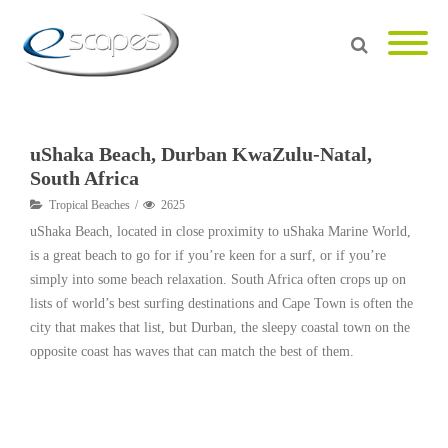
uShaka Beach, Durban KwaZulu-Natal,
South Africa
Tropical Beaches
2625
uShaka Beach, located in close proximity to uShaka Marine World,
is a great beach to go for if you’re keen for a surf, or if you’re
simply into some beach relaxation. South Africa often crops up on
lists of world’s best surfing destinations and Cape Town is often the
city that makes that list, but Durban, the sleepy coastal town on the
opposite coast has waves that can match the best of them.