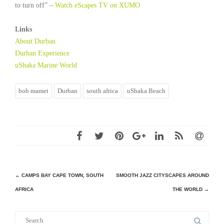
to turn off” –
Watch eScapes TV on XUMO
Links
About Durban
Durban Experience
uShaka Marine World
bob mamet
Durban
south africa
uShaka Beach
Post
←
CAMPS BAY CAPE TOWN, SOUTH
SMOOTH JAZZ CITYSCAPES AROUND
AFRICA
THE WORLD
→
navigation