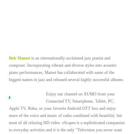
Bob Mamet
is an internationally-acclaimed jazz pianist and
composer. Incorporating vibrant and diverse styles into acoustic
piano performances, Mamet has collaborated with some of the
biggest names in jazz and released several highly successful albums.
Enjoy our channel on XUMO from your
Connected TV, Smartphone, Tablet, PC,
Apple TV, Roku, or your favorite Android OTT box and enjoy
more of the voice and music of radio combined with beautiful, but
most of all relaxing HD video. eScapes is a sophisticated companion
to everyday activities and it is the only “Television you never want