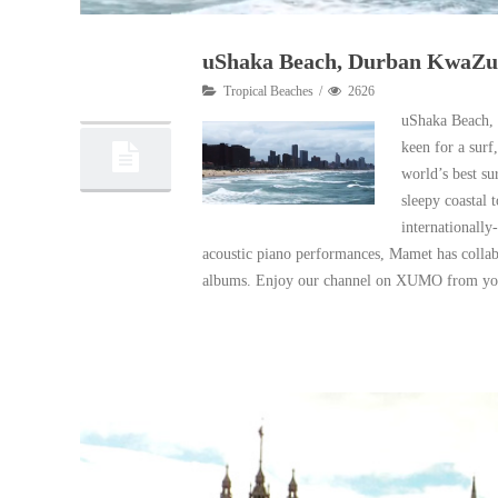
uShaka Beach, Durban KwaZulu
23
Tropical Beaches
2626
02, 2018
uShaka Beach, l
keen for a surf
world’s best su
sleepy coastal 
internationally
acoustic piano performances, Mamet has collabo
albums. Enjoy our channel on XUMO from yo
Read More