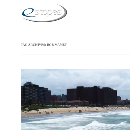
TAG ARCHIVES:
BOB MAMET