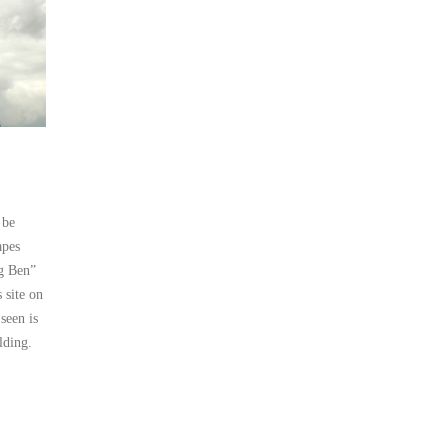
 be
apes
ig Ben”
 site on
seen is
lding.