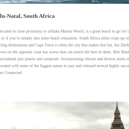
-Natal, South Africa
ocated in close proximity to uShaka Marine World, is a great beach to go for i
, or if you’re simply into some beach relaxation. South Africa often crops up on 
rfing destinations and Cape Town is often the city that makes that list, but Durb
town on the opposite coast has waves that can match the best of them. Bob Mam
-acclaimed jazz pianist and composer. Incorporating vibrant and diverse styles i
rated with some of the biggest names in jazz and released several highly succe
ur Connected