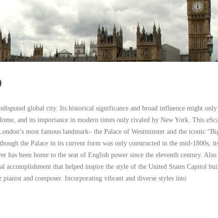
)
disputed global city. Its historical significance and broad influence might only
Rome, and its importance in modern times only rivaled by New York. This eSc
 London’s most famous landmark– the Palace of Westminster and the iconic “B
though the Palace in its current form was only constructed in the mid-1800s, its
r has been home to the seat of English power since the eleventh century. Also 
ral accomplishment that helped inspire the style of the United States Capitol bui
 pianist and composer. Incorporating vibrant and diverse styles into