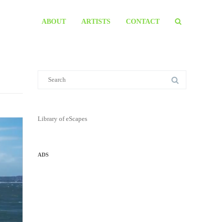
ABOUT
ARTISTS
CONTACT
Library of eScapes
ADS