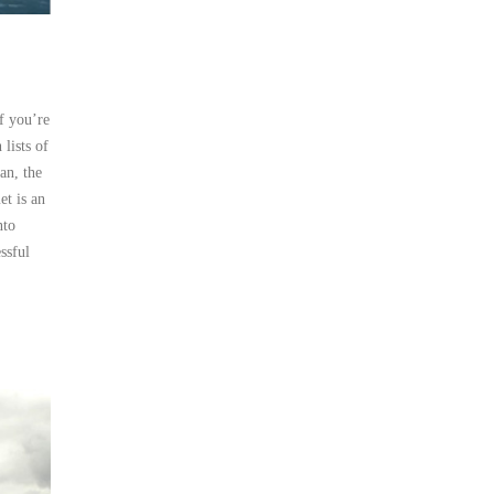
f you’re
lists of
an, the
et is an
nto
ssful