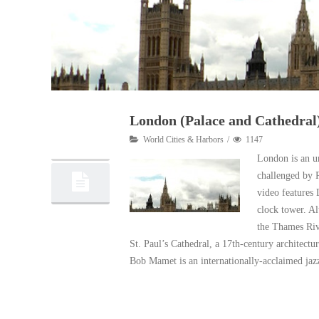
London (Palace and Cathedral
12
World Cities & Harbors
1147
07, 2011
London is an un
challenged by 
video features
clock tower. Al
the Thames Rive
St. Paul’s Cathedral, a 17th-century architectu
Bob Mamet is an internationally-acclaimed jazz
Read More