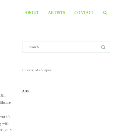
ABOUT
ARTISTS
CONTACT
Library of eScapes
ADS
ROE,
thcare
twork’s
g with
 300 PTN