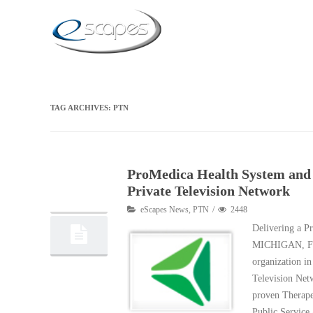
TAG ARCHIVES:
PTN
ProMedica Health System and 
25
Private Television Network
02, 2015
eScapes News
,
PTN
2448
Delivering a 
MICHIGAN, Feb
organization in
Television Net
proven Therape
Public Service