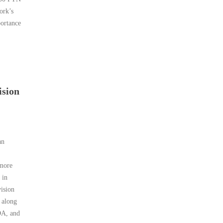
ork’s
portance
ision
an
 more
 in
ision
 along
DA, and