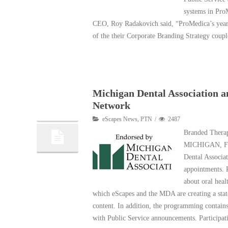
systems in ProM
CEO, Roy Radakovich said, “ProMedica’s year-l
of the their Corporate Branding Strategy coup
Read More
Michigan Dental Association 
25
Network
02, 2015
eScapes News
,
PTN
2487
Branded Thera
MICHIGAN, Feb
Dental Associa
appointments. P
about oral heal
which eScapes and the MDA are creating a sta
content. In addition, the programming contains
with Public Service announcements. Participa