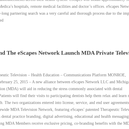
edica’s hospitals, remote medical facilities and doctor’s offices. eScapes Netw
ong partnering search was a very careful and thorough process due to the im
led
and The eScapes Network Launch MDA Private Telev
peutic Television – Health Education – Communications Platform MONROE,
ruary 25, 2015 – A new alliance between eScapes Network LLC and Michig
tion (MDA) will aid in reducing the stress commonly associated with dental
atients will find their visits to participating dentists help them relax and learn
th. The two organizations entered into license, service, and end user agreements
tewide MDA Television Network, featuring eScapes’ patented Therapeutic Telev
 dental practice branding, digital advertising, educational and health messaging
ting MDA Members receive exclusive pricing, co-branding benefits with the M