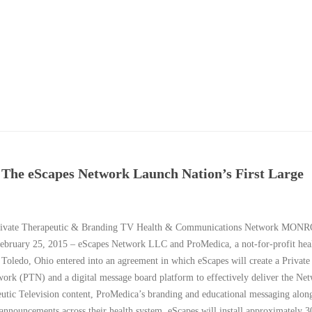
The eScapes Network Launch Nation’s First Large
Private Therapeutic & Branding TV Health & Communications Network MON
ruary 25, 2015 – eScapes Network LLC and ProMedica, a not-for-profit heal
 Toledo, Ohio entered into an agreement in which eScapes will create a Private
work (PTN) and a digital message board platform to effectively deliver the Ne
utic Television content, ProMedica’s branding and educational messaging alon
 announcements across their health system. eScapes will install approximately