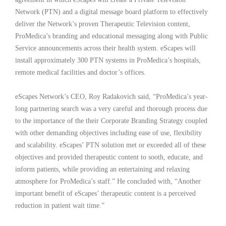
Network (PTN) and a digital message board platform to effectively
deliver the Network’s proven Therapeutic Television content,
ProMedica’s branding and educational messaging along with Public
Service announcements across their health system. eScapes will
install approximately 300 PTN systems in ProMedica’s hospitals,
remote medical facilities and doctor’s offices.
eScapes Network’s CEO, Roy Radakovich said, “ProMedica’s year-
long partnering search was a very careful and thorough process due
to the importance of the their Corporate Branding Strategy coupled
with other demanding objectives including ease of use, flexibility
and scalability. eScapes’ PTN solution met or exceeded all of these
objectives and provided therapeutic content to sooth, educate, and
inform patients, while providing an entertaining and relaxing
atmosphere for ProMedica’s staff.” He concluded with, “Another
important benefit of eScapes’ therapeutic content is a perceived
reduction in patient wait time.”