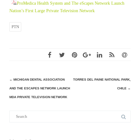
ProMedica Health System and The eScapes Network Launch
Nation’s First Large Private Television Network
PTN
Post
←
MICHIGAN DENTAL ASSOCIATION
TORRES DEL PAINE NATIONAL PARK,
AND THE ESCAPES NETWORK LAUNCH
CHILE
→
navigation
MDA PRIVATE TELEVISION NETWORK