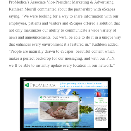
ProMedica’s Associate Vice-President Marketing & Advertising,
Kathleen Merrill commented about the partnership with eScapes
saying, “We were looking for a way to share information with our
employees, patients and visitors and eScapes offered a solution that
not only maximizes our ability to communicate a wide variety of
news and announcements, but we’ll be able to do it in a unique way
that enhances every environment it’s featured in.” Kathleen added,
“People are naturally drawn to eScapes’ beautiful content which
makes a perfect backdrop for our messaging, and with our PTN,
we’ll be able to instantly update every location in our network.”