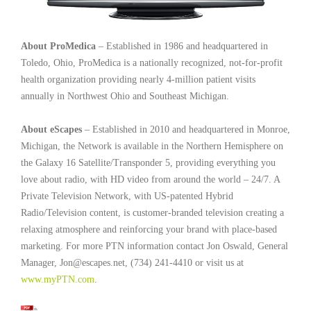
About ProMedica
– Established in 1986 and headquartered in
Toledo, Ohio, ProMedica is a nationally recognized, not-for-profit
health organization providing nearly 4-million patient visits
annually in Northwest Ohio and Southeast Michigan.
About eScapes
– Established in 2010 and headquartered in Monroe,
Michigan, the Network is available in the Northern Hemisphere on
the Galaxy 16 Satellite/Transponder 5, providing everything you
love about radio, with HD video from around the world – 24/7. A
Private Television Network, with US-patented Hybrid
Radio/Television content, is customer-branded television creating a
relaxing atmosphere and reinforcing your brand with place-based
marketing. For more PTN information contact Jon Oswald, General
Manager, Jon@escapes.net, (734) 241-4410 or visit us at
www.myPTN.com
.