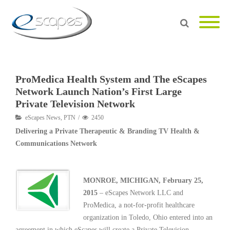
ProMedica Health System and The eScapes
Network Launch Nation’s First Large
Private Television Network
eScapes News
,
PTN
2450
Delivering a Private Therapeutic & Branding TV Health &
Communications Network
MONROE, MICHIGAN, February 25,
2015
– eScapes Network LLC and
ProMedica, a not-for-profit healthcare
organization in Toledo, Ohio entered into an
agreement in which eScapes will create a Private Television