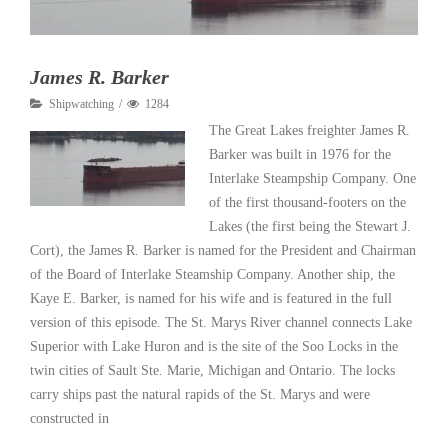
James R. Barker
Shipwatching
1284
The Great Lakes freighter James R.
Barker was built in 1976 for the
Interlake Steampship Company. One
of the first thousand-footers on the
Lakes (the first being the Stewart J.
Cort), the James R. Barker is named for the President and Chairman
of the Board of Interlake Steamship Company. Another ship, the
Kaye E. Barker, is named for his wife and is featured in the full
version of this episode. The St. Marys River channel connects Lake
Superior with Lake Huron and is the site of the Soo Locks in the
twin cities of Sault Ste. Marie, Michigan and Ontario. The locks
carry ships past the natural rapids of the St. Marys and were
constructed in