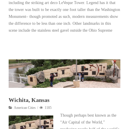
including the striking art deco LeVeque Tower. Legend has it that
the tower was built to be exactly one foot taller than the Washington
Monument– though promoted as such, modern measurements show
the difference to be less than one inch. Other landmarks in this
scene include the stainless steel gavel outside the Ohio Supreme
Read More
Wichita, Kansas
American Cities
1185
Though perhaps best known as the
“Air Capital of the World,”