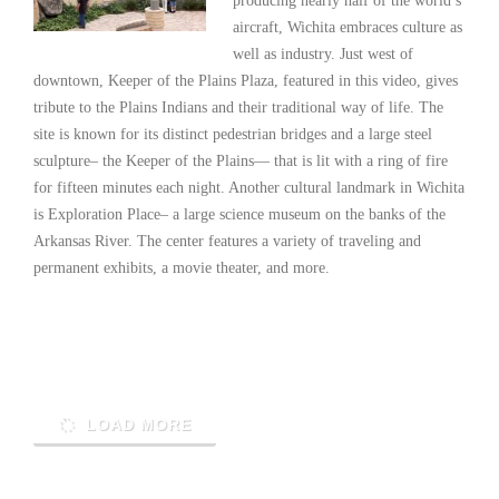
producing nearly half of the world’s
aircraft, Wichita embraces culture as
well as industry. Just west of
downtown, Keeper of the Plains Plaza, featured in this video, gives
tribute to the Plains Indians and their traditional way of life. The
site is known for its distinct pedestrian bridges and a large steel
sculpture– the Keeper of the Plains— that is lit with a ring of fire
for fifteen minutes each night. Another cultural landmark in Wichita
is Exploration Place– a large science museum on the banks of the
Arkansas River. The center features a variety of traveling and
permanent exhibits, a movie theater, and more.
Read More
LOAD MORE