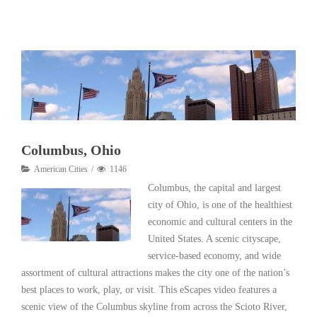
Read More
Columbus, Ohio
American Cities
1146
Columbus, the capital and largest
city of Ohio, is one of the healthiest
economic and cultural centers in the
United States. A scenic cityscape,
service-based economy, and wide
assortment of cultural attractions makes the city one of the nation’s
best places to work, play, or visit. This eScapes video features a
scenic view of the Columbus skyline from across the Scioto River,