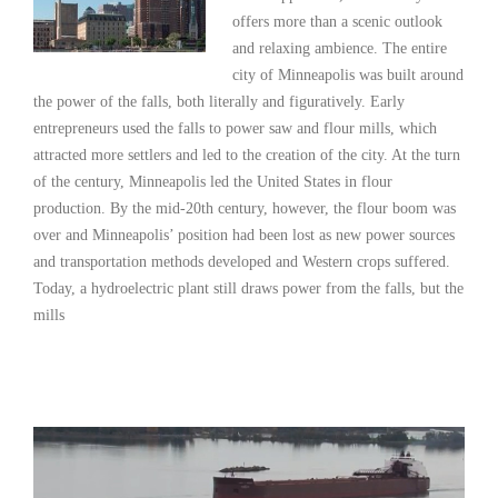
offers more than a scenic outlook
and relaxing ambience. The entire
city of Minneapolis was built around
the power of the falls, both literally and figuratively. Early
entrepreneurs used the falls to power saw and flour mills, which
attracted more settlers and led to the creation of the city. At the turn
of the century, Minneapolis led the United States in flour
production. By the mid-20th century, however, the flour boom was
over and Minneapolis’ position had been lost as new power sources
and transportation methods developed and Western crops suffered.
Today, a hydroelectric plant still draws power from the falls, but the
mills
Read More