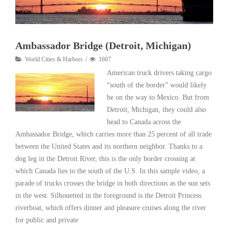
Ambassador Bridge (Detroit, Michigan)
World Cities & Harbors
1607
American truck drivers taking cargo
“south of the border” would likely
be on the way to Mexico. But from
Detroit, Michigan, they could also
head to Canada across the
Ambassador Bridge, which carries more than 25 percent of all trade
between the United States and its northern neighbor. Thanks to a
dog leg in the Detroit River, this is the only border crossing at
which Canada lies to the south of the U.S. In this sample video, a
parade of trucks crosses the bridge in both directions as the sun sets
in the west. Silhouetted in the foreground is the Detroit Princess
riverboat, which offers dinner and pleasure cruises along the river
for public and private