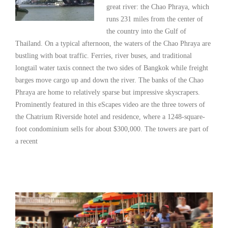
great river: the Chao Phraya, which
runs 231 miles from the center of
the country into the Gulf of
Thailand. On a typical afternoon, the waters of the Chao Phraya are
bustling with boat traffic. Ferries, river buses, and traditional
longtail water taxis connect the two sides of Bangkok while freight
barges move cargo up and down the river. The banks of the Chao
Phraya are home to relatively sparse but impressive skyscrapers.
Prominently featured in this eScapes video are the three towers of
the Chatrium Riverside hotel and residence, where a 1248-square-
foot condominium sells for about $300,000. The towers are part of
a recent
Read More