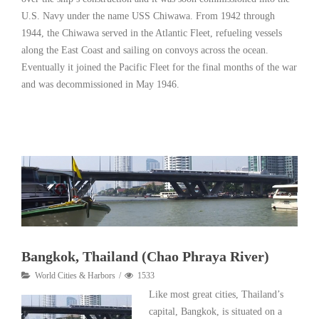
U.S. Navy under the name USS Chiwawa. From 1942 through
1944, the Chiwawa served in the Atlantic Fleet, refueling vessels
along the East Coast and sailing on convoys across the ocean.
Eventually it joined the Pacific Fleet for the final months of the war
and was decommissioned in May 1946.
Read More
Bangkok, Thailand (Chao Phraya River)
World Cities & Harbors
1533
Like most great cities, Thailand’s
capital, Bangkok, is situated on a