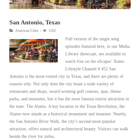
San Antonio, Texas
American Cities
1262
Full version of the single song
episodes featured here, in our Media
Library showcase, are available to
watch free on the eScapes’ Xumo
Lifestyle Channel # 452 San
Antonio is the most-visited city in Texas, and there are plenty of
reasons why. Not only does the city boast a wide variety of
restaurants and shops, award-winning golf courses, spas, theme
parks, and museums, but it has the most famous tourist attraction in
the state: The Alamo. A key location in the Texas Revolution, the
Alamo now stands as a historical monument and museum. Nearby,
the San Antonio River Walk, the city’s second-most-popular
attraction, offers natural and architectural beauty. Visitors can walk
beside the river for miles,