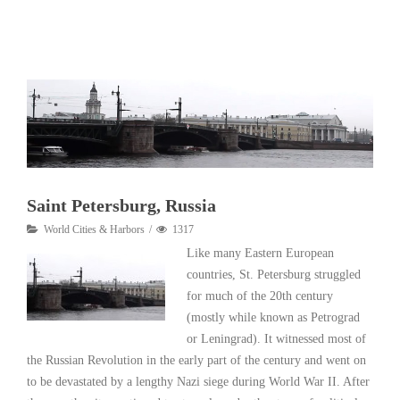
Read More
Saint Petersburg, Russia
World Cities & Harbors
1317
Like many Eastern European
countries, St. Petersburg struggled
for much of the 20th century
(mostly while known as Petrograd
or Leningrad). It witnessed most of
the Russian Revolution in the early part of the century and went on
to be devastated by a lengthy Nazi siege during World War II. After