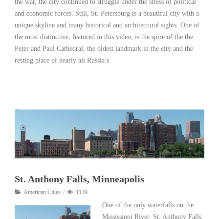
the war, the city continued to struggle under the stress of political
and economic forces. Still, St. Petersburg is a beautiful city with a
unique skyline and many historical and architectural sights. One of
the most distinctive, featured in this video, is the spire of the the
Peter and Paul Cathedral, the oldest landmark in the city and the
resting place of nearly all Russia’s
Read More
St. Anthony Falls, Minneapolis
American Cities
1139
One of the only waterfalls on the
Mississippi River, St. Anthony Falls