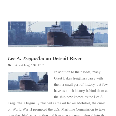
Read More
Lee A. Tregurtha
on Detroit River
Shipwatching
1257
In addition to their loads, many
Great Lakes freighters carry with
them a small part of history, but few
have as much history behind them as
the ship now known as the Lee A.
Tregurtha. Originally planned as the oil tanker Mobiloil, the onset
on World War II prompted the U.S. Maritime Commission to take
over the ship’s construction and it was soon commissioned into the