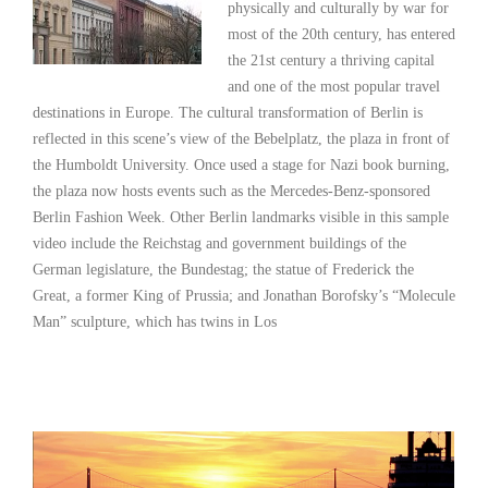
physically and culturally by war for
most of the 20th century, has entered
the 21st century a thriving capital
and one of the most popular travel
destinations in Europe. The cultural transformation of Berlin is
reflected in this scene’s view of the Bebelplatz, the plaza in front of
the Humboldt University. Once used a stage for Nazi book burning,
the plaza now hosts events such as the Mercedes-Benz-sponsored
Berlin Fashion Week. Other Berlin landmarks visible in this sample
video include the Reichstag and government buildings of the
German legislature, the Bundestag; the statue of Frederick the
Great, a former King of Prussia; and Jonathan Borofsky’s “Molecule
Man” sculpture, which has twins in Los
Read More