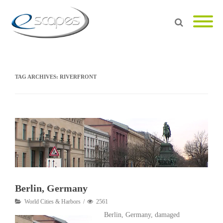
TAG ARCHIVES:
RIVERFRONT
Berlin, Germany
World Cities & Harbors
2561
Berlin, Germany, damaged