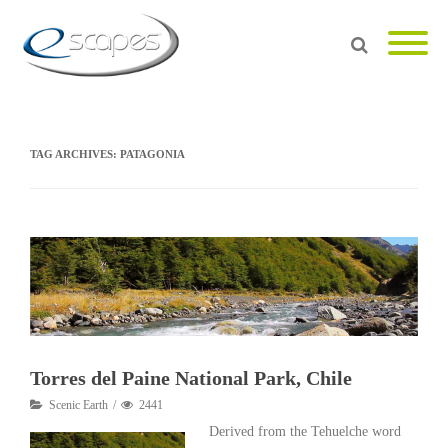
TAG ARCHIVES:
PATAGONIA
Torres del Paine National Park, Chile
Scenic Earth
2441
Derived from the Tehuelche word