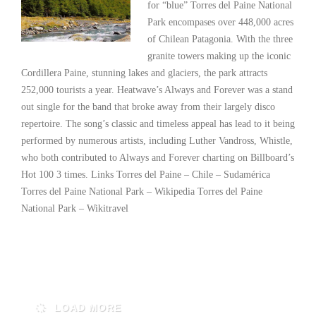
for “blue” Torres del Paine National
Park encompases over 448,000 acres
of Chilean Patagonia. With the three
granite towers making up the iconic
Cordillera Paine, stunning lakes and glaciers, the park attracts
252,000 tourists a year. Heatwave’s Always and Forever was a stand
out single for the band that broke away from their largely disco
repertoire. The song’s classic and timeless appeal has lead to it being
performed by numerous artists, including Luther Vandross, Whistle,
who both contributed to Always and Forever charting on Billboard’s
Hot 100 3 times. Links Torres del Paine – Chile – Sudamérica
Torres del Paine National Park – Wikipedia Torres del Paine
National Park – Wikitravel
Read More
LOAD MORE