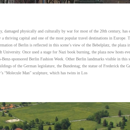
, damaged physically and culturally by war for most of the 20th century, has 
y a thriving capital and one of the most popular travel destinations in Europe. 
rmation of Berlin is reflected in this scene’s view of the Bebelplatz, the plaza i
t University. Once used a stage for Nazi book burning, the plaza now hosts eve
s-Benz-sponsored Berlin Fashion Week. Other Berlin landmarks visible in this 
ldings of the German legislature, the Bundestag; the statue of Frederick the Gr
’s “Molecule Man” sculpture, which has twins in Los