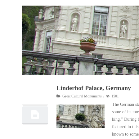
Linderhof Palace, Germany
08
Great Cultural Monuments
1501
10, 2012
The German stat
some of its mos
king.” During h
featured in thi
known to some 