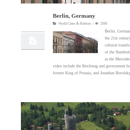
Berlin, Germany
11
World Cities & Harbors
2560
06, 2017
Berlin, Germany
the 21st centur
cultural transfo
of the Humbold
as the Mercede
video include the Reichstag and government bui
former King of Prussia; and Jonathan Borofsky
Read More