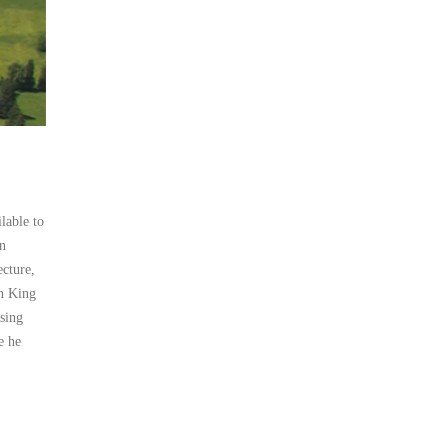
lable to
n
ecture,
an King
osing
e he