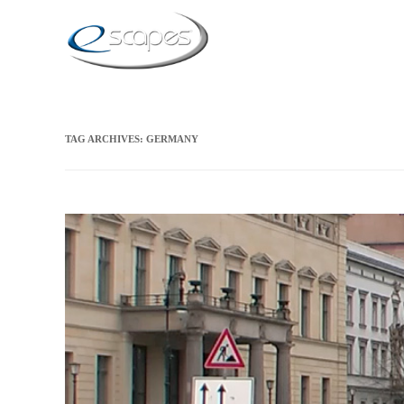
TAG ARCHIVES:
GERMANY