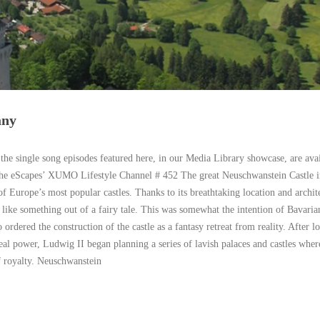
any
 the single song episodes featured here, in our Media Library showcase, are avai
the eScapes’ XUMO Lifestyle Channel # 452 The great Neuschwanstein Castle i
of Europe’s most popular castles. Thanks to its breathtaking location and archit
s like something out of a fairy tale. This was somewhat the intention of Bavari
ordered the construction of the castle as a fantasy retreat from reality. After l
eal power, Ludwig II began planning a series of lavish palaces and castles wher
f royalty. Neuschwanstein