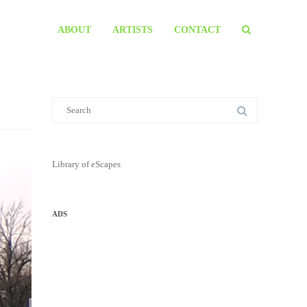
ABOUT
ARTISTS
CONTACT
Library of eScapes
ADS