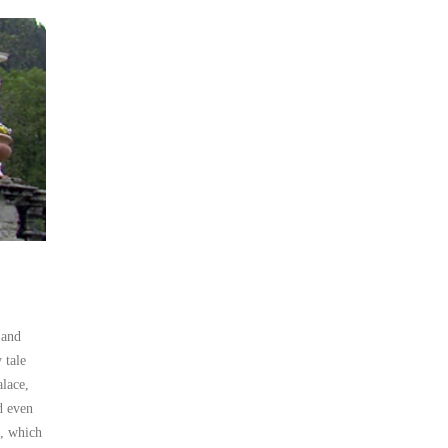
 and
 tale
alace,
d even
s, which