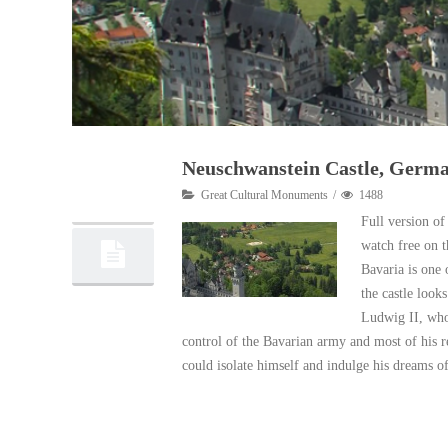
Neuschwanstein Castle, Germ
05
Great Cultural Monuments
1488
11, 2012
Full version of
watch free on 
Bavaria is one 
the castle look
Ludwig II, who 
control of the Bavarian army and most of his r
could isolate himself and indulge his dreams o
Read More