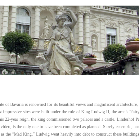
e of Bavaria is renowned for its beautiful views and magnificent architecture,
t impressive sites were built under the rule of King Ludwig II, the area’s “fairy
is 22-year reign, the king commissioned two palaces and a castle. Linderhof P
s video, is the only one to have been completed as planned. Surely eccentric, an
as the “Mad King,” Ludwig went heavily into debt to construct these building