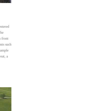
entered
The
n front
nts such
sample
eat, a