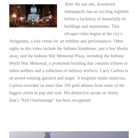
After the sun sets, downtown
Indianapolis has an exciting nightlife
before a backdrop of beautifully-lit
buildings and monuments. This
eScapes video begins at the city’s
Artsgarden, a free venue for art exhibits and performances. Other
sights in this video include the Indiana Statehouse, just a few blocks
away, and the Indiana War Memorial Plaza, including the Indiana
World War Memorial, a prominent building that contains tributes to
fallen soldiers and a collection of military artifacts. Larry Carlton is
an award-winning guitarist and singer. A longtime studio musician,
Carlton recorded on more than 100 gold albums from some of the
biggest artists in pop and rock. His distinctive ascent on Steely
Dan’s “Kid Charlemange” has been recognized
Read More