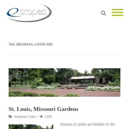
TAG ARCHIVES:
CITYSCAPE
St. Louis, Missouri Gardens
American Cities
1169
Dozens of parks are hidden in the