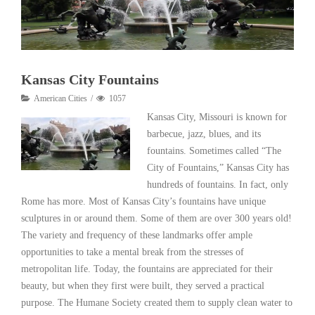
Kansas City Fountains
American Cities
1057
Kansas City, Missouri is known for
barbecue, jazz, blues, and its
fountains. Sometimes called “The
City of Fountains,” Kansas City has
hundreds of fountains. In fact, only
Rome has more. Most of Kansas City’s fountains have unique
sculptures in or around them. Some of them are over 300 years old!
The variety and frequency of these landmarks offer ample
opportunities to take a mental break from the stresses of
metropolitan life. Today, the fountains are appreciated for their
beauty, but when they first were built, they served a practical
purpose. The Humane Society created them to supply clean water to