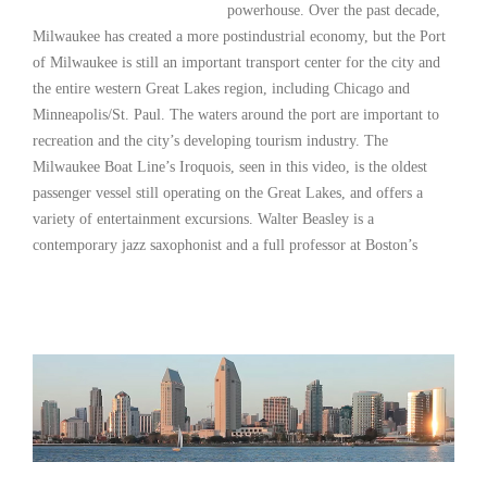
powerhouse. Over the past decade,
Milwaukee has created a more postindustrial economy, but the Port
of Milwaukee is still an important transport center for the city and
the entire western Great Lakes region, including Chicago and
Minneapolis/St. Paul. The waters around the port are important to
recreation and the city’s developing tourism industry. The
Milwaukee Boat Line’s Iroquois, seen in this video, is the oldest
passenger vessel still operating on the Great Lakes, and offers a
variety of entertainment excursions. Walter Beasley is a
contemporary jazz saxophonist and a full professor at Boston’s
Read More