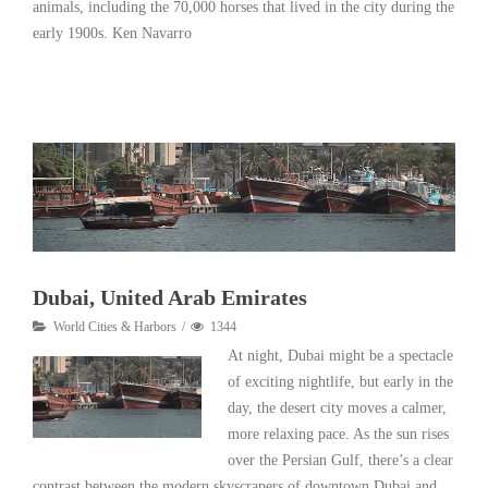
animals, including the 70,000 horses that lived in the city during the
early 1900s. Ken Navarro
Read More
Dubai, United Arab Emirates
World Cities & Harbors
1344
At night, Dubai might be a spectacle
of exciting nightlife, but early in the
day, the desert city moves a calmer,
more relaxing pace. As the sun rises
over the Persian Gulf, there’s a clear
contrast between the modern skyscrapers of downtown Dubai and