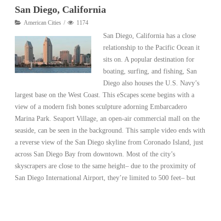
San Diego, California
American Cities
1174
San Diego, California has a close
relationship to the Pacific Ocean it
sits on. A popular destination for
boating, surfing, and fishing, San
Diego also houses the U.S. Navy’s
largest base on the West Coast. This eScapes scene begins with a
view of a modern fish bones sculpture adorning Embarcadero
Marina Park. Seaport Village, an open-air commercial mall on the
seaside, can be seen in the background. This sample video ends with
a reverse view of the San Diego skyline from Coronado Island, just
across San Diego Bay from downtown. Most of the city’s
skyscrapers are close to the same height– due to the proximity of
San Diego International Airport, they’re limited to 500 feet– but
Read More