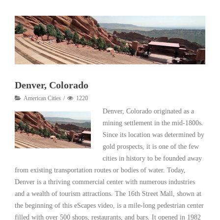
Denver, Colorado
American Cities
1220
Denver, Colorado originated as a
mining settlement in the mid-1800s.
Since its location was determined by
gold prospects, it is one of the few
cities in history to be founded away
from existing transportation routes or bodies of water. Today,
Denver is a thriving commercial center with numerous industries
and a wealth of tourism attractions. The 16th Street Mall, shown at
the beginning of this eScapes video, is a mile-long pedestrian center
filled with over 500 shops, restaurants, and bars. It opened in 1982