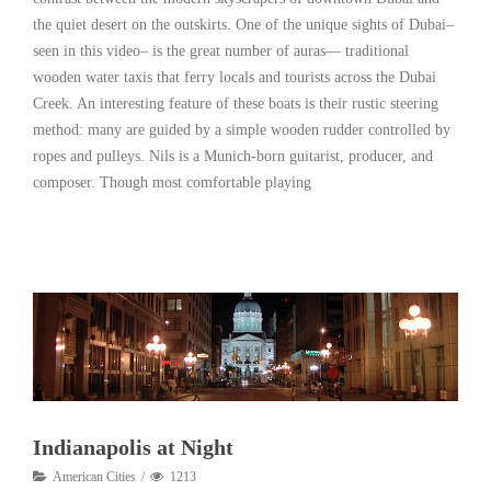
the quiet desert on the outskirts. One of the unique sights of Dubai–
seen in this video– is the great number of auras— traditional
wooden water taxis that ferry locals and tourists across the Dubai
Creek. An interesting feature of these boats is their rustic steering
method: many are guided by a simple wooden rudder controlled by
ropes and pulleys. Nils is a Munich-born guitarist, producer, and
composer. Though most comfortable playing
Read More
Indianapolis at Night
American Cities
1213