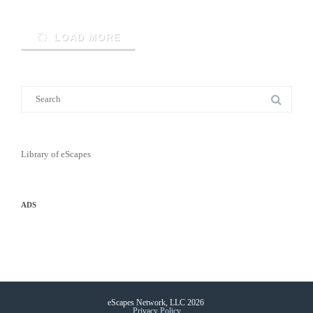
LOAD MORE
Library of eScapes
ADS
eScapes Network, LLC 2026
Privacy Policy