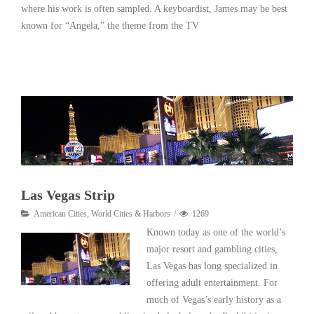
where his work is often sampled. A keyboardist, James may be best
known for “Angela,” the theme from the TV
Read More
Las Vegas Strip
American Cities
,
World Cities & Harbors
1269
Known today as one of the world’s
major resort and gambling cities,
Las Vegas has long specialized in
offering adult entertainment. For
much of Vegas’s early history as a