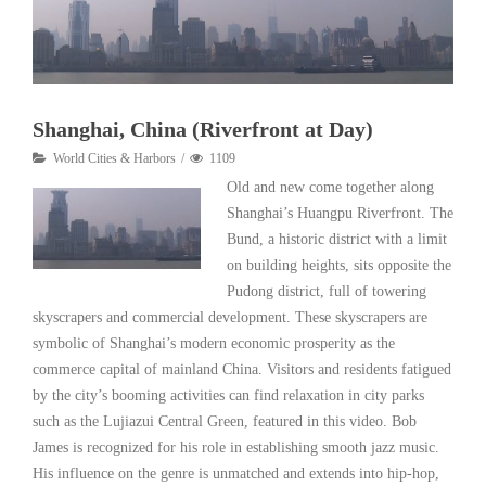
Shanghai, China (Riverfront at Day)
World Cities & Harbors
1109
Old and new come together along
Shanghai’s Huangpu Riverfront. The
Bund, a historic district with a limit
on building heights, sits opposite the
Pudong district, full of towering
skyscrapers and commercial development. These skyscrapers are
symbolic of Shanghai’s modern economic prosperity as the
commerce capital of mainland China. Visitors and residents fatigued
by the city’s booming activities can find relaxation in city parks
such as the Lujiazui Central Green, featured in this video. Bob
James is recognized for his role in establishing smooth jazz music.
His influence on the genre is unmatched and extends into hip-hop,