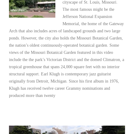
cityscape of St. Louis, Missouri.
The most famous might be the
Jefferson National Expansion
Memorial, the home of the Gateway
Arch that also includes acres of landscaped grounds and two large
ponds. However, the city also holds the Missouri Botanical Garden,
the nation’s oldest continuously-operated botanical garden. Some
views of the Missouri Botanical Garden featured in this video
include the the park’s Victorian District and the domed Climatron, a
tropical greenhouse that spans 24,000 square feet with no interior
structural support. Earl Klugh is contemporary jazz guitarist
originally from Detroit, Michigan. Since his first album in 1976,
Klugh has received twelve career Grammy nominations and
produced more than twenty
Read More