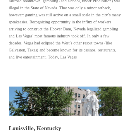
railroad boomtown, gambling (and alcohol, under Prohibition) was
illegal in the State of Nevada. That was only a minor setback,
however: gaming was still active on a small scale in the city’s many
speakeasies. Recognizing opportunity in the influx of workers
arriving to construct the Hoover Dam, Nevada legalized gambling
and Las Vegas’ most famous industry took off. In only a few
decades, Vegas had eclipsed the West’s other resort towns (like
Galveston, Texas) and become known for its casinos, restaurants,
and live entertainment. Today, Las Vegas
Read More
Louisville, Kentucky