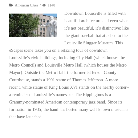
American Cities
1148
Downtown Louisville is filled with
beautiful architecture and even when
it’s not beautiful, it’s distinctive: like
the giant baseball bat attached to the
Louisville Slugger Museum. This
eScapes scene takes you on a relaxing tour of downtown
Louisville’s civic buildings, including City Hall (which houses the
Metro Council) and Louisville Metro Hall (which houses the Metro
Mayor). Outside the Metro Hall, the former Jefferson County
Courthouse, stands a 1901 statue of Thomas Jefferson. A more
recent, white statue of King Louis XVI stands on the nearby corner–
a reminder of Louisville’s namesake. The Rippingtons is a
Grammy-nominated American contemporary jazz band. Since its
formation in 1985, the band has hosted many well-known musicians
that have launched
Read More