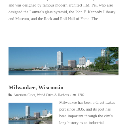
and was designed by famous modern architect I.M. Pei, who also
designed the Louvre’s glass pyramid, the John F. Kennedy Library
and Museum, and the Rock and Roll Hall of Fame. The
Read More
Milwaukee, Wisconsin
American Cities
,
World Cities & Harbors
1202
Milwaukee has been a Great Lakes
port since 1835, and its port has
been important through the city’s
long history as an industrial