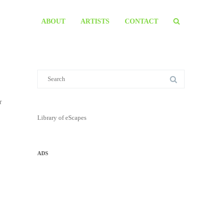
ABOUT
ARTISTS
CONTACT
r
Library of eScapes
ADS