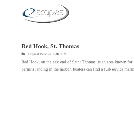
Red Hook, St. Thomas
Tropical Beaches
1391
Red Hook, on the east end of Saint Thomas, is an area known for it
permits landing in the harbor, boaters can find a full-service marin