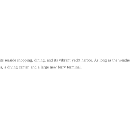
s seaside shopping, dining, and its vibrant yacht harbor. As long as the weathe
a, a diving center, and a large new ferry terminal.