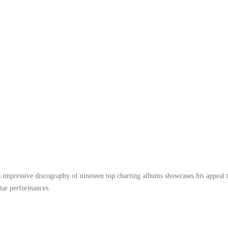
 impressive discography of nineteen top charting albums showcases his appeal 
itar performances.