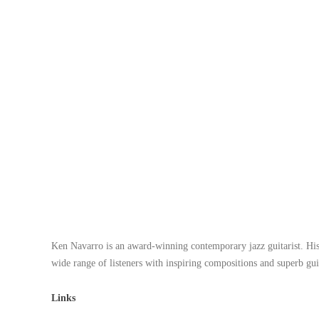
Ken Navarro
is an award-winning contemporary jazz guitarist. His
wide range of listeners with inspiring compositions and superb gu
Links