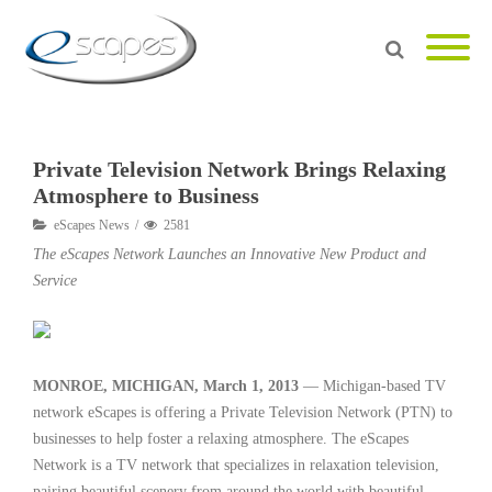
Private Television Network Brings Relaxing
Atmosphere to Business
eScapes News
2581
The eScapes Network Launches an Innovative New Product and
Service
MONROE, MICHIGAN, March 1, 2013
— Michigan-based TV
network eScapes is offering a Private Television Network (PTN) to
businesses to help foster a relaxing atmosphere. The eScapes
Network is a TV network that specializes in relaxation television,
pairing beautiful scenery from around the world with beautiful