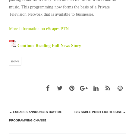
music. This programming now forms the basis of a Private
Television Network that is available to businesses.
More information on eScapes PTN
Continue Reading Full News Story
news
Post
←
ESCAPES ANNOUNCES DAYTIME
BIG SABLE POINT LIGHTHOUSE
→
PROGRAMMING CHANGE
navigation