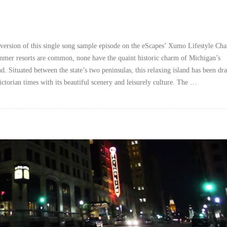
version of this single song sample episode on the eScapes’ Xumo Lifestyle Cha
mer resorts are common, none have the quaint historic charm of Michigan’s
. Situated between the state’s two peninsulas, this relaxing island has been dr
Victorian times with its beautiful scenery and leisurely culture. The …