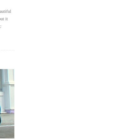
autiful
ut it
c