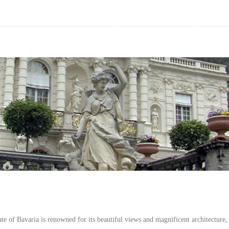
e of Bavaria is renowned for its beautiful views and magnificent architecture,