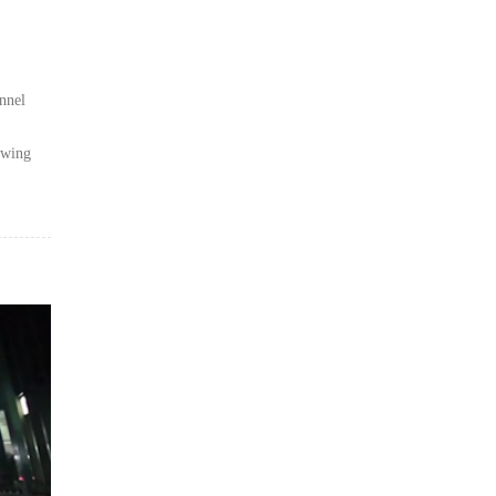
nnel
awing