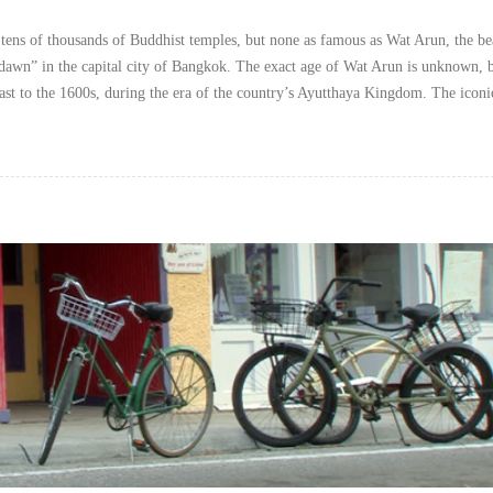
tens of thousands of Buddhist temples, but none as famous as Wat Arun, the be
dawn” in the capital city of Bangkok. The exact age of Wat Arun is unknown, b
east to the 1600s, during the era of the country’s Ayutthaya Kingdom. The iconi