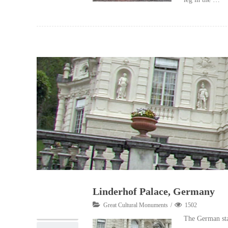
Linderhof Palace, Germany
08
Great Cultural Monuments
1502
10, 2012
The German stat