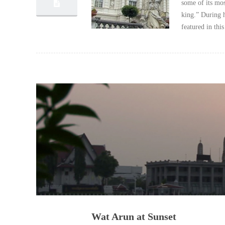
some of its mos
king.” During h
featured in thi
Wat Arun at Sunset
04