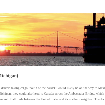
Michigan)
 drivers taking cargo “south of the border” would likely be on the way to Mex
Michigan, they could also head to Canada across the Ambassador Bridge, which 
rcent of all trade between the United States and its northern neighbor. Thanks