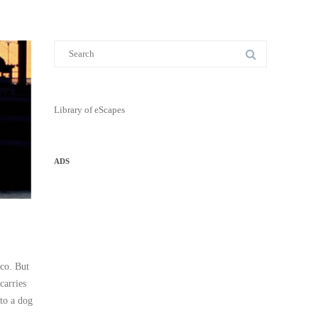
Library of eScapes
ADS
ico. But
carries
 to a dog