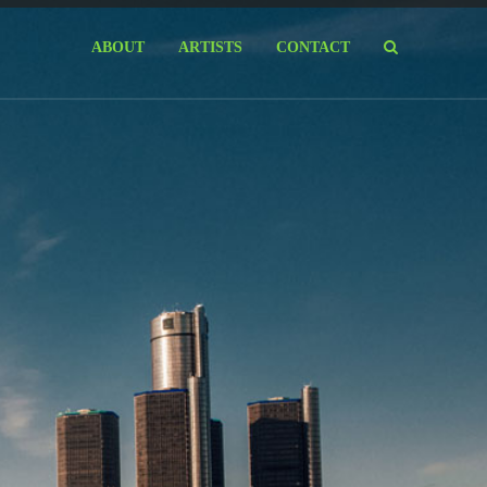
ABOUT
ARTISTS
CONTACT