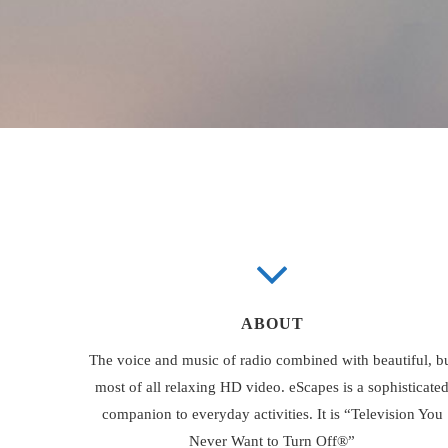
ABOUT
The voice and music of radio combined with beautiful, b
most of all relaxing HD video. eScapes is a sophisticate
companion to everyday activities. It is “Television You
Never Want to Turn Off®”