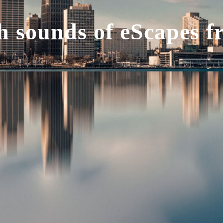
 sounds of eScapes f