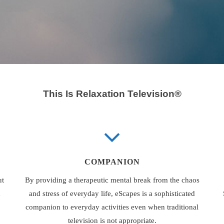
This Is Relaxation Television®
COMPANION
ut
By providing a therapeutic mental break from the chaos
d
and stress of everyday life, eScapes is a sophisticated
companion to everyday activities even when traditional
television is not appropriate.