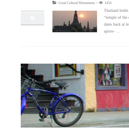
Great Cultural Monuments
1454
10, 2012
Thailand holds 
“temple of the 
dates back at l
spires– …