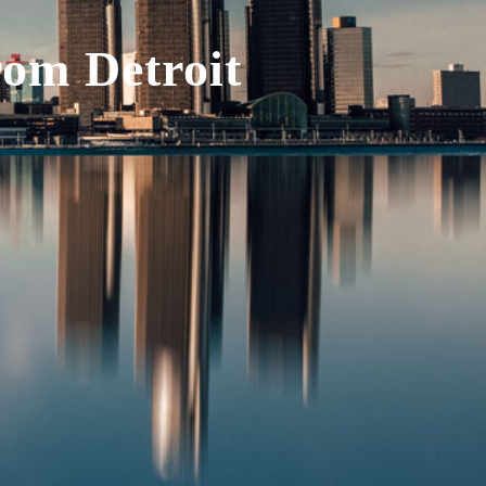
rom Detroit