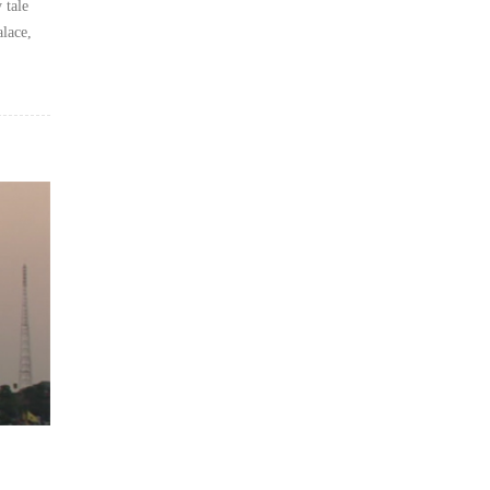
 tale
alace,