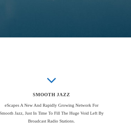
SMOOTH JAZZ
eScapes A New And Rapidly Growing Network For
Smooth Jazz, Just In Time To Fill The Huge Void Left By
Broadcast Radio Stations.