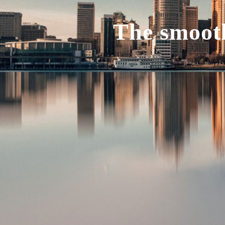
The smooth