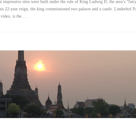
t impressive sites were built under the rule of King Ludwig II, the area’s “fairy
is 22-year reign, the king commissioned two palaces and a castle. Linderhof P
s video, is the …