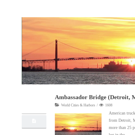
Ambassador Bridge (Detroit, 
11
World Cities & Harbors
1608
10, 2012
American truck
from Detroit, 
more than 25 pe
leg in the …