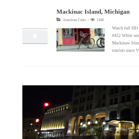
Mackinac Island, Michigan
01
American Cities
1446
10, 2012
Watch full HD 
#452 While sum
Mackinaw Island
tourists since 