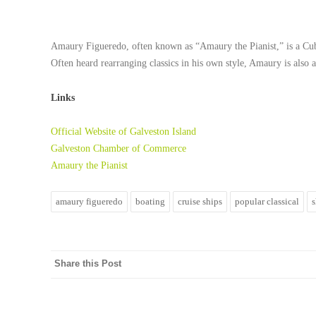
Amaury Figueredo
, often known as “Amaury the Pianist,” is a Cu
Often heard rearranging classics in his own style, Amaury is also
Links
Official Website of Galveston Island
Galveston Chamber of Commerce
Amaury the Pianist
amaury figueredo
boating
cruise ships
popular classical
Share this Post