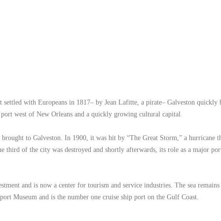
st settled with Europeans in 1817– by Jean Lafitte, a pirate– Galveston quickly
st port west of New Orleans and a quickly growing cultural capital.
a brought to Galveston. In 1900, it was hit by “The Great Storm,” a hurricane th
ne third of the city was destroyed and shortly afterwards, its role as a major po
stment and is now a center for tourism and service industries. The sea remains
eaport Museum and is the number one cruise ship port on the Gulf Coast.