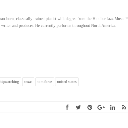
ban-born, classically trained pianist with degree from the Humber Jazz Music 
 a writer and producer. He currently performs throughout North America.
shipwatching
texas
tom force
united states