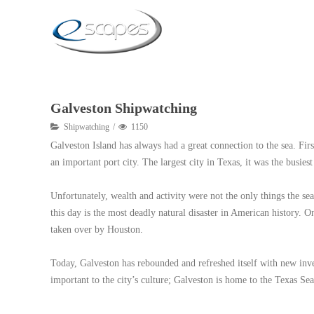
Galveston Shipwatching
Shipwatching
1150
Galveston Island has always had a great connection to the sea. Fir
an important port city. The largest city in Texas, it was the busie
Unfortunately, wealth and activity were not the only things the se
this day is the most deadly natural disaster in American history. O
taken over by Houston.
Today, Galveston has rebounded and refreshed itself with new inve
important to the city’s culture; Galveston is home to the Texas S