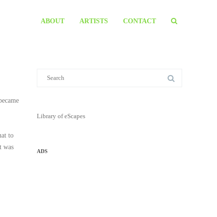
ABOUT
ARTISTS
CONTACT
 became
Library of eScapes
at to
rt was
ADS