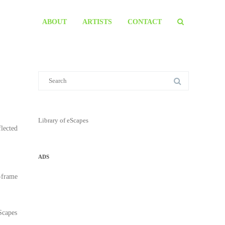
ABOUT
ARTISTS
CONTACT
Library of eScapes
flected
ADS
r-frame
eScapes