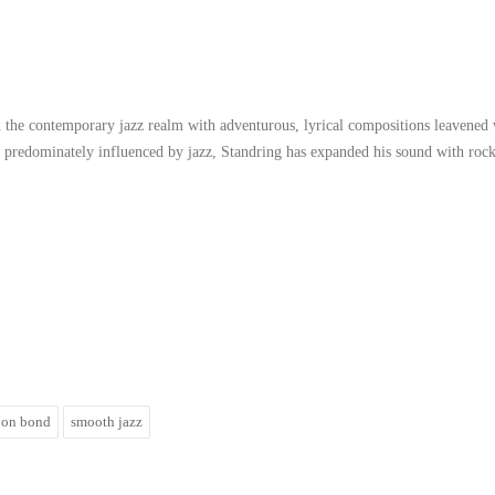
in the contemporary jazz realm with adventurous, lyrical compositions leavened
h predominately influenced by jazz, Standring has expanded his sound with rock
jon bond
smooth jazz