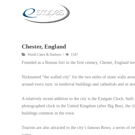
Chester, England
World Cities & Harbors
1547
Founded as a Roman fort in the first century, Chester, England now
Nicknamed “the walled city” for the two miles of stone walls around
around every turn: in medieval buildings and cathedrals and in stre
A relatively recent addition to the city is the Eastgate Clock, b
photographed clock in the United Kingdom (after Big Ben), the clo
buildings common in the town.
Tourists are also attracted to the city’s famous Rows, a series of r
scene.