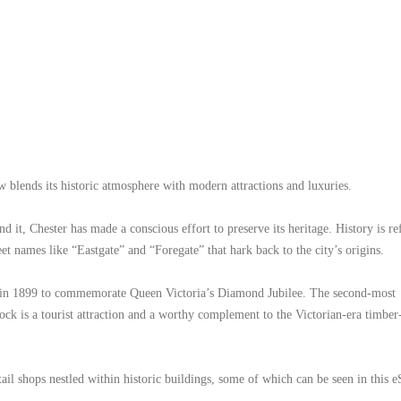
 blends its historic atmosphere with modern attractions and luxuries.
 it, Chester has made a conscious effort to preserve its heritage. History is re
et names like “Eastgate” and “Foregate” that hark back to the city’s origins.
uilt in 1899 to commemorate Queen Victoria’s Diamond Jubilee. The second-most
ck is a tourist attraction and a worthy complement to the Victorian-era timbe
etail shops nestled within historic buildings, some of which can be seen in this 