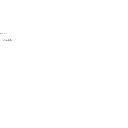
 with
, blues,