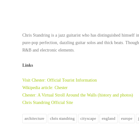
Chris Standring
is a jazz guitarist who has distinguished himself 
pure-pop perfection, dazzling guitar solos and thick beats. Thoug
R&B and electronic elements.
Links
Visit Chester: Official Tourist Information
Wikipedia article: Chester
Chester: A Virtual Stroll Around the Walls (history and photos)
Chris Standring Official Site
architecture
chris standring
cityscape
england
europe