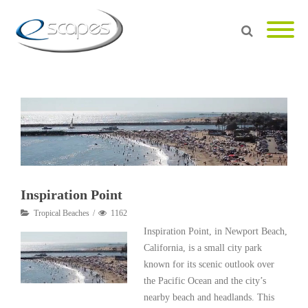
Inspiration Point
Tropical Beaches
1162
Inspiration Point, in Newport Beach,
California, is a small city park
known for its scenic outlook over
the Pacific Ocean and the city’s
nearby beach and headlands. This