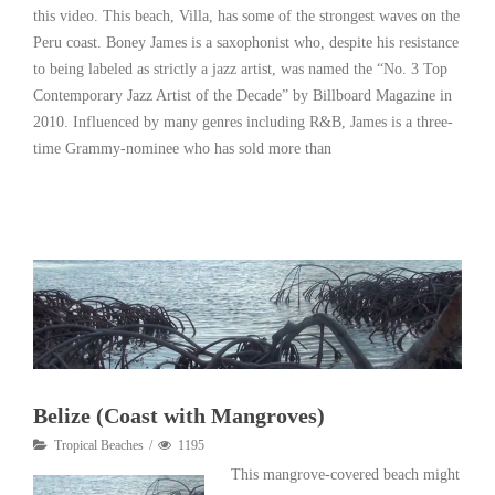
this video. This beach, Villa, has some of the strongest waves on the
Peru coast. Boney James is a saxophonist who, despite his resistance
to being labeled as strictly a jazz artist, was named the “No. 3 Top
Contemporary Jazz Artist of the Decade” by Billboard Magazine in
2010. Influenced by many genres including R&B, James is a three-
time Grammy-nominee who has sold more than
Read More
Belize (Coast with Mangroves)
Tropical Beaches
1195
This mangrove-covered beach might