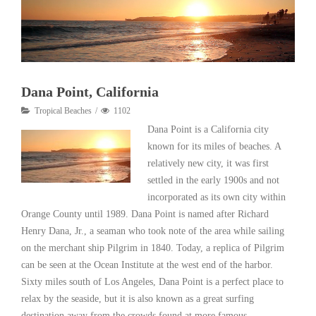
Dana Point, California
Tropical Beaches
1102
Dana Point is a California city
known for its miles of beaches. A
relatively new city, it was first
settled in the early 1900s and not
incorporated as its own city within
Orange County until 1989. Dana Point is named after Richard
Henry Dana, Jr., a seaman who took note of the area while sailing
on the merchant ship Pilgrim in 1840. Today, a replica of Pilgrim
can be seen at the Ocean Institute at the west end of the harbor.
Sixty miles south of Los Angeles, Dana Point is a perfect place to
relax by the seaside, but it is also known as a great surfing
destination away from the crowds found at more famous