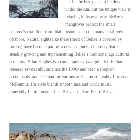
not be the best place to lie down
under the sun, but the unique view is
relaxing in its own way. Belize’s
mangroves protect the small
country’s coastline from tidal erosion, as do the many coral reefs
offshore. Natural sights like these (most of Belize is covered by
forests) have become part of a new ecotourism industry that is
steadily growing and supplementing Belize’s traditional agricultural
economy. Brian Hughes is a contemporary jazz guitarist. He has
released several albums since the 1990s and been a frequent
accompanist and sideman for various artists, most notably Loreena
McKennitt. His style blends smooth jazz and world music,
especially Latin music. Links Belize Tourism Board Belize
Read More