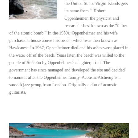
the United States Virgin Islands gets
its name from J. Robert
Oppenheimer, the physicist and
researcher best known as the “father
of the atomic bomb.” In the 1950s, Oppenheimer and his wife
purchased a house above this beach, which was then known as
Hawksnest. In 1967, Oppenheimer died and his ashes were placed in
the water off of the beach. Years later, the beach was willed to the
people of St. John by Oppenheimer’s daughter, Toni. The
government has since managed and developed the site and decided
to name it after the Oppenheimer family. Acoustic Alchemy is a
smooth jazz group from London. Originally a duo of acoustic
guitarists,
Read More