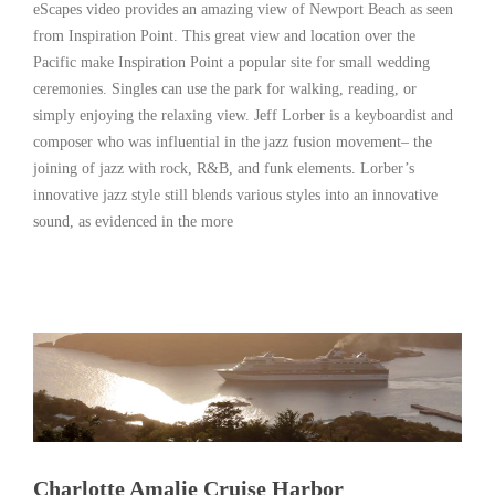
eScapes video provides an amazing view of Newport Beach as seen
from Inspiration Point. This great view and location over the
Pacific make Inspiration Point a popular site for small wedding
ceremonies. Singles can use the park for walking, reading, or
simply enjoying the relaxing view. Jeff Lorber is a keyboardist and
composer who was influential in the jazz fusion movement– the
joining of jazz with rock, R&B, and funk elements. Lorber’s
innovative jazz style still blends various styles into an innovative
sound, as evidenced in the more
Read More
Charlotte Amalie Cruise Harbor