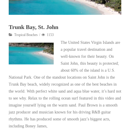
Trunk Bay, St. John
Tropical Beaches
1153
The United States Virgin Islands are
a popular travel destination and
well-known for their beauty. On
Saint John, this beauty is protected;
about 60% of the island is a U.S.
National Park. One of the standout locations on Saint John is the
Trunk Bay beach, widely recognized as one of the best beaches in
the world. With perfect white sand and aqua blue water, it’s hard not
to see why. Relax to the rolling ocean surf featured in this video and
imagine yourself lying on the warm sand. Paul Brown is a smooth
jazz producer and musician known for his driving R&B guitar
rhythms. He has produced some of smooth jazz’s biggest acts,
including Boney James,