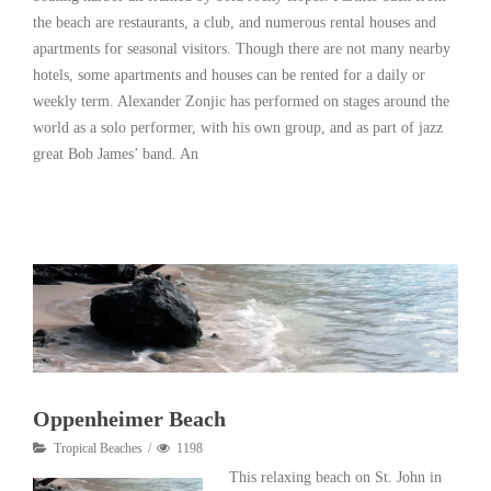
the beach are restaurants, a club, and numerous rental houses and
apartments for seasonal visitors. Though there are not many nearby
hotels, some apartments and houses can be rented for a daily or
weekly term. Alexander Zonjic has performed on stages around the
world as a solo performer, with his own group, and as part of jazz
great Bob James’ band. An
Read More
Oppenheimer Beach
Tropical Beaches
1198
This relaxing beach on St. John in