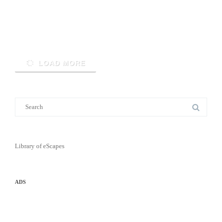
Read More
LOAD MORE
Library of eScapes
ADS