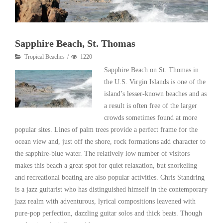
Sapphire Beach, St. Thomas
Tropical Beaches
1220
Sapphire Beach on St. Thomas in
the U.S. Virgin Islands is one of the
island’s lesser-known beaches and as
a result is often free of the larger
crowds sometimes found at more
popular sites. Lines of palm trees provide a perfect frame for the
ocean view and, just off the shore, rock formations add character to
the sapphire-blue water. The relatively low number of visitors
makes this beach a great spot for quiet relaxation, but snorkeling
and recreational boating are also popular activities. Chris Standring
is a jazz guitarist who has distinguished himself in the contemporary
jazz realm with adventurous, lyrical compositions leavened with
pure-pop perfection, dazzling guitar solos and thick beats. Though