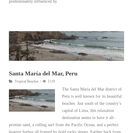
predominately influenced by
Read More
Santa María del Mar, Peru
Tropical Beaches
1119
The Santa María del Mar district of
Peru is well known for its beautiful
beaches. Just south of the country’s
capital of Lima, this relaxation
destination seems to have it all–
pristine sand, a rolling surf from the Pacific Ocean, and a perfect
boating harbor all framed by bold rocky slopes. Farther back from