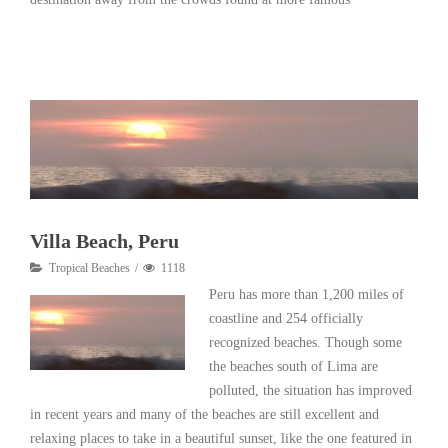
Read More
Villa Beach, Peru
Tropical Beaches
1118
Peru has more than 1,200 miles of
coastline and 254 officially
recognized beaches. Though some
the beaches south of Lima are
polluted, the situation has improved
in recent years and many of the beaches are still excellent and
relaxing places to take in a beautiful sunset, like the one featured in