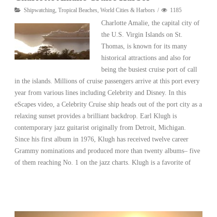
Shipwatching
,
Tropical Beaches
,
World Cities & Harbors
1185
Charlotte Amalie, the capital city of
the U.S. Virgin Islands on St.
Thomas, is known for its many
historical attractions and also for
being the busiest cruise port of call
in the islands. Millions of cruise passengers arrive at this port every
year from various lines including Celebrity and Disney. In this
eScapes video, a Celebrity Cruise ship heads out of the port city as a
relaxing sunset provides a brilliant backdrop. Earl Klugh is
contemporary jazz guitarist originally from Detroit, Michigan.
Since his first album in 1976, Klugh has received twelve career
Grammy nominations and produced more than twenty albums– five
of them reaching No. 1 on the jazz charts. Klugh is a favorite of
Read More